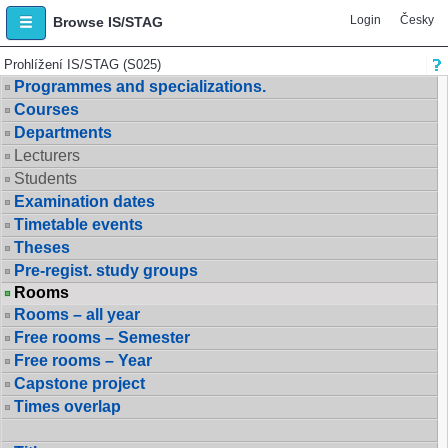
Login
Česky
Browse IS/STAG
Prohlížení IS/STAG (S025)
Programmes and specializations.
Courses
Departments
Lecturers
Students
Examination dates
Timetable events
Theses
Pre-regist. study groups
Rooms
Rooms – all year
Free rooms – Semester
Free rooms – Year
Capstone project
Times overlap