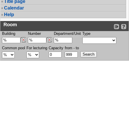
Title page
Calendar
Help
Room
Building
Number
Department/Unit
Type
Common pool
For lecturing
Capacity
from - to