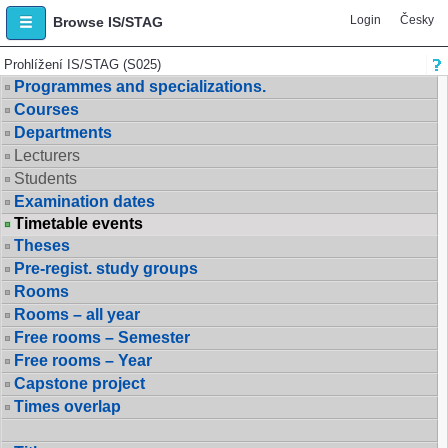
Login
Česky
Browse IS/STAG
Prohlížení IS/STAG (S025)
Programmes and specializations.
Courses
Departments
Lecturers
Students
Examination dates
Timetable events
Theses
Pre-regist. study groups
Rooms
Rooms – all year
Free rooms – Semester
Free rooms – Year
Capstone project
Times overlap