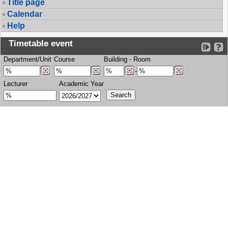
Title page
Calendar
Help
Timetable event
Department/Unit
Course
Building
-
Room
-
Lecturer
Academic Year