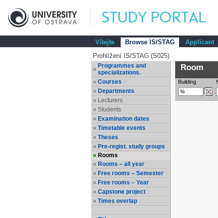
Vítejte
Browse IS/STAG
Applicant
Prohlížení IS/STAG (S025)
Programmes and
Room
specializations.
Courses
Building
Departments
Lecturers
Students
Examination dates
Timetable events
Theses
Pre-regist. study groups
Rooms
Rooms – all year
Free rooms – Semester
Free rooms – Year
Capstone project
Times overlap