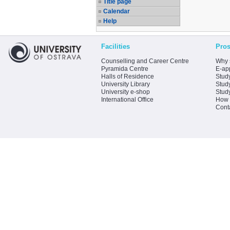
Title page
Calendar
Help
Facilities
Pros
Counselling and Career Centre
Why 
Pyramida Centre
E-app
Halls of Residence
Stud
University Library
Stud
University e-shop
Stud
International Office
How 
Cont