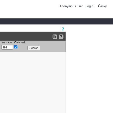
Anonymous user
Login
Česky
from - to
Only valid