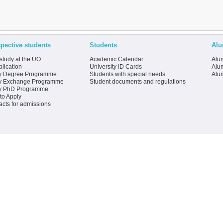
pective students
Students
Alu
study at the UO
Academic Calendar
Alum
lication
University ID Cards
Alum
y Degree Programme
Students with special needs
Alu
y Exchange Programme
Student documents and regulations
y PhD Programme
to Apply
acts for admissions