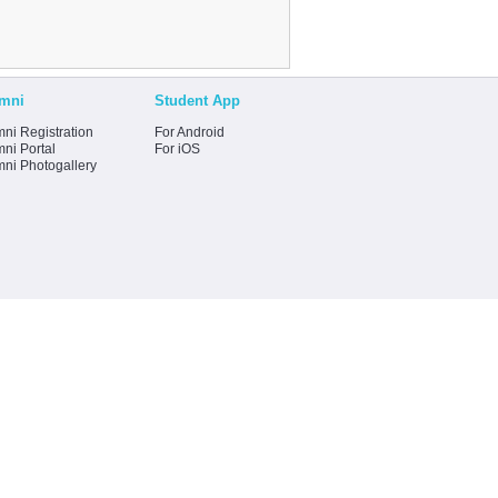
mni
Student App
ni Registration
For Android
ni Portal
For iOS
mni Photogallery