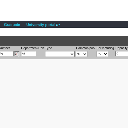
Graduate
University portal
Number
Department/Unit
Type
Common pool
For lecturing
Capacity