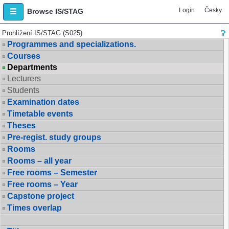
Login
Česky
Browse IS/STAG
Prohlížení IS/STAG (S025)
Programmes and specializations.
Courses
Departments
Lecturers
Students
Examination dates
Timetable events
Theses
Pre-regist. study groups
Rooms
Rooms – all year
Free rooms – Semester
Free rooms – Year
Capstone project
Times overlap