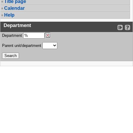
Title page
Calendar
Help
Department
Department
Parent unit/department