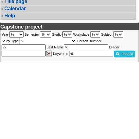
Title page
Calendar
Help
Capstone project
Year
Semester
Studio
Workplace
Subject
Study Type
Person. number
Last Name
Leader
Keywords
Hledat