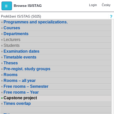
Login
Česky
Browse IS/STAG
Prohlížení IS/STAG (S025)
Programmes and specializations.
Courses
Departments
Lecturers
Students
Examination dates
Timetable events
Theses
Pre-regist. study groups
Rooms
Rooms – all year
Free rooms – Semester
Free rooms – Year
Capstone project
Times overlap