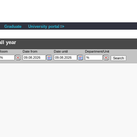
Graduate
University portal
ll year
Room
Date from
Date until
Department/Unit