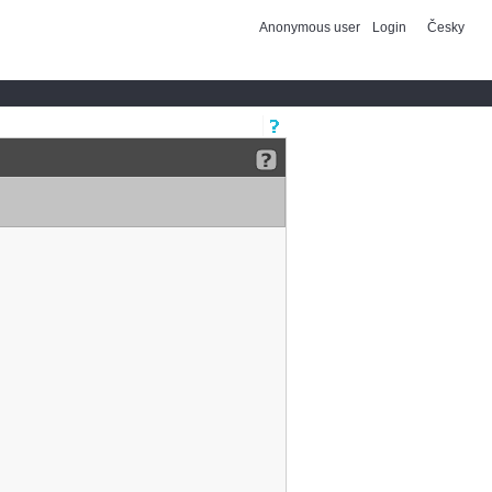
Anonymous user
Login
Česky