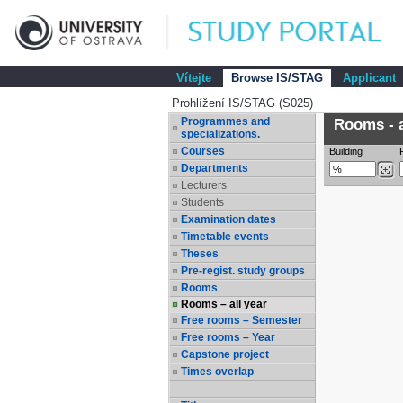
Vítejte
Browse IS/STAG
Applicant
Prohlížení IS/STAG (S025)
Programmes and
Rooms - a
specializations.
Courses
Building
Departments
Lecturers
Students
Examination dates
Timetable events
Theses
Pre-regist. study groups
Rooms
Rooms – all year
Free rooms – Semester
Free rooms – Year
Capstone project
Times overlap