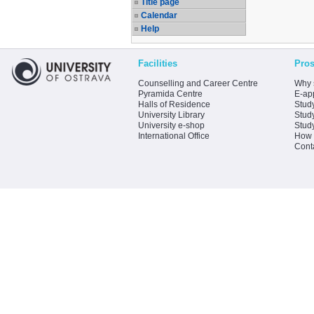
Title page
Calendar
Help
Facilities
Pros
Counselling and Career Centre
Why 
Pyramida Centre
E-app
Halls of Residence
Stud
University Library
Stud
University e-shop
Stud
International Office
How 
Cont