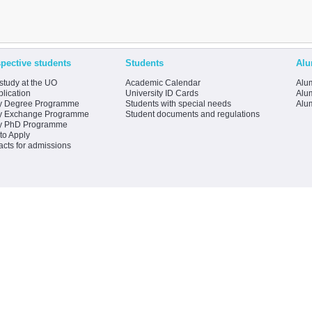
pective students
Students
Alu
study at the UO
Academic Calendar
Alum
lication
University ID Cards
Alum
y Degree Programme
Students with special needs
Alu
y Exchange Programme
Student documents and regulations
y PhD Programme
to Apply
acts for admissions