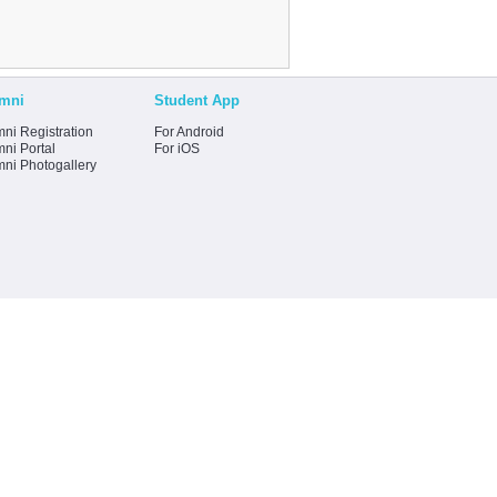
mni
Student App
ni Registration
For Android
ni Portal
For iOS
mni Photogallery