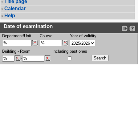
Title page
Calendar
Help
Date of examination
Department/Unit
Course
Year of validity
Building
-
Room
Including past ones
-