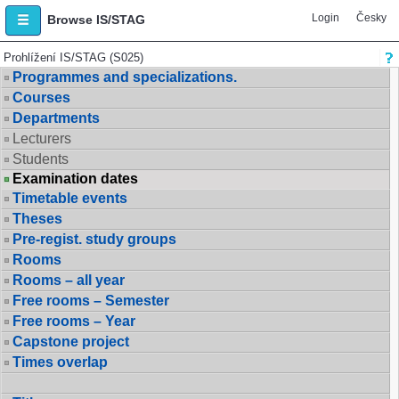
Login
Česky
Browse IS/STAG
Prohlížení IS/STAG (S025)
Programmes and specializations.
Courses
Departments
Lecturers
Students
Examination dates
Timetable events
Theses
Pre-regist. study groups
Rooms
Rooms – all year
Free rooms – Semester
Free rooms – Year
Capstone project
Times overlap