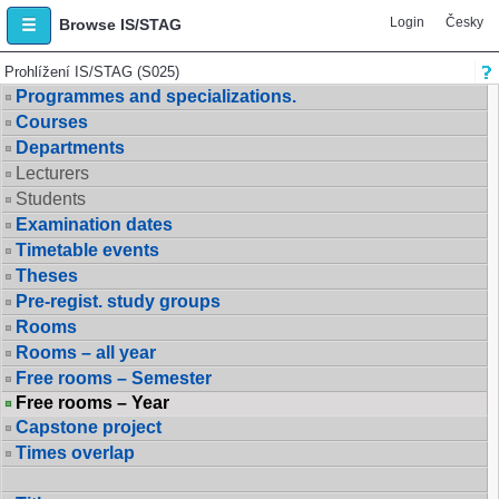
Login
Česky
Browse IS/STAG
Prohlížení IS/STAG (S025)
Programmes and specializations.
Courses
Departments
Lecturers
Students
Examination dates
Timetable events
Theses
Pre-regist. study groups
Rooms
Rooms – all year
Free rooms – Semester
Free rooms – Year
Capstone project
Times overlap