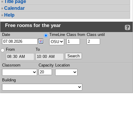
Title page
Calendar
Help
Free rooms for the year
Date
TimeLine
Class from
Class until
From
To
Classroom
Capacity
Location
Building