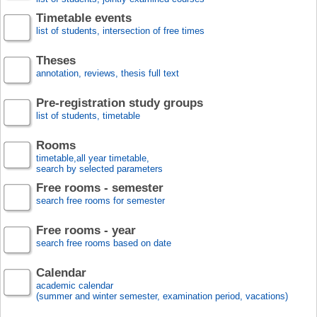
Timetable events
list of students, intersection of free times
Theses
annotation, reviews, thesis full text
Pre-registration study groups
list of students, timetable
Rooms
timetable,all year timetable,
search by selected parameters
Free rooms - semester
search free rooms for semester
Free rooms - year
search free rooms based on date
Calendar
academic calendar
(summer and winter semester, examination period, vacations)