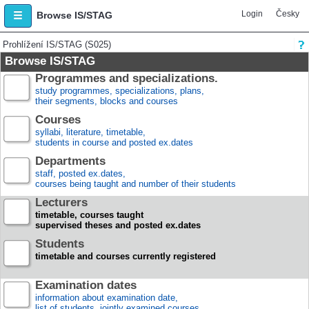
Login
Česky
Browse IS/STAG
Prohlížení IS/STAG (S025)
Browse IS/STAG
Programmes and specializations.
study programmes, specializations, plans,
their segments, blocks and courses
Courses
syllabi, literature, timetable,
students in course and posted ex.dates
Departments
staff, posted ex.dates,
courses being taught and number of their students
Lecturers
timetable, courses taught
supervised theses and posted ex.dates
Students
timetable and courses currently registered
Examination dates
information about examination date,
list of students, jointly examined courses