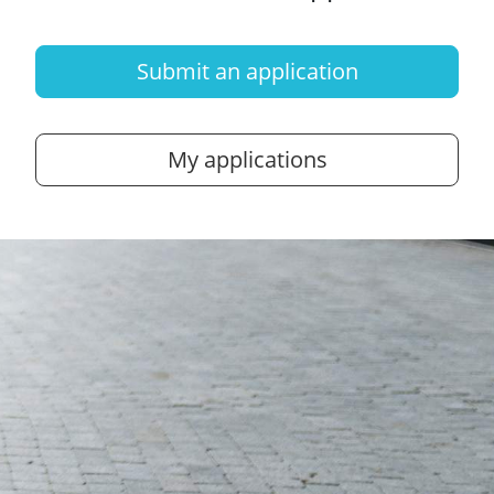
Submit an application
My applications