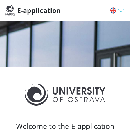
E-application
Welcome to the E-application