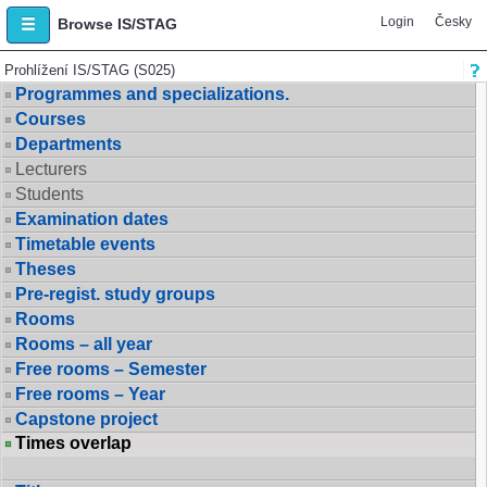
Login
Česky
Browse IS/STAG
Prohlížení IS/STAG (S025)
Programmes and specializations.
Courses
Departments
Lecturers
Students
Examination dates
Timetable events
Theses
Pre-regist. study groups
Rooms
Rooms – all year
Free rooms – Semester
Free rooms – Year
Capstone project
Times overlap