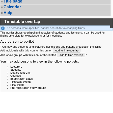
Title page
Calendar
Help
Timetable overlap
No persons were specified: cannot search for overlapping times.
This portlet shows overlapping timetables of students and lecturers. It can be used for
finding time slots for extra lessons or for meetings.
Add person to portlet
"You may add students and lecturers using icons and buttons provided in the listing.
Add individuals with this icon
or this button
Add to time overlap
.
Add whole groups with this icon
or this button
Add to time overlap
."
You may add persons to view in the following portlets:
Lecturers
Students
Department/Unit
Courses
Examination dates
Timetable events
Final thesis
Pre-registration study groups