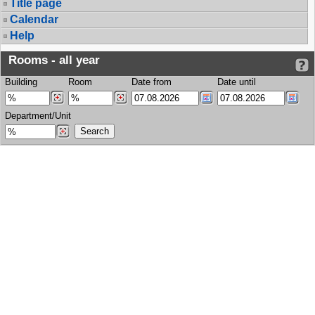
Title page
Calendar
Help
Rooms - all year
Building
Room
Date from
Date until
Department/Unit