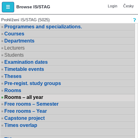
Login
Česky
Browse IS/STAG
Prohlížení IS/STAG (S025)
Programmes and specializations.
Courses
Departments
Lecturers
Students
Examination dates
Timetable events
Theses
Pre-regist. study groups
Rooms
Rooms – all year
Free rooms – Semester
Free rooms – Year
Capstone project
Times overlap