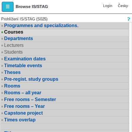
Login
Česky
Browse IS/STAG
Prohlížení IS/STAG (S025)
Programmes and specializations.
Courses
Departments
Lecturers
Students
Examination dates
Timetable events
Theses
Pre-regist. study groups
Rooms
Rooms – all year
Free rooms – Semester
Free rooms – Year
Capstone project
Times overlap