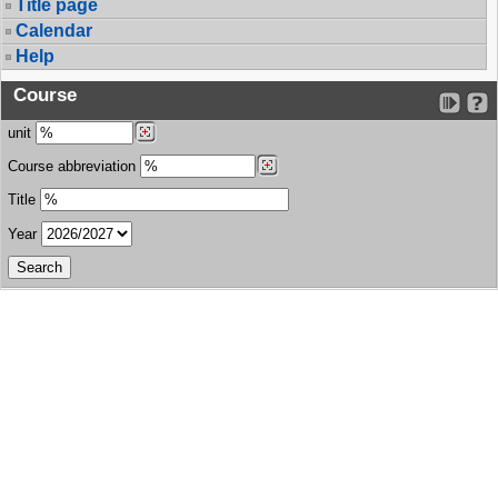
Title page
Calendar
Help
Course
unit
Course abbreviation
Title
Year