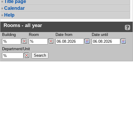
Title page
Calendar
Help
Rooms - all year
Building
Room
Date from
Date until
Department/Unit