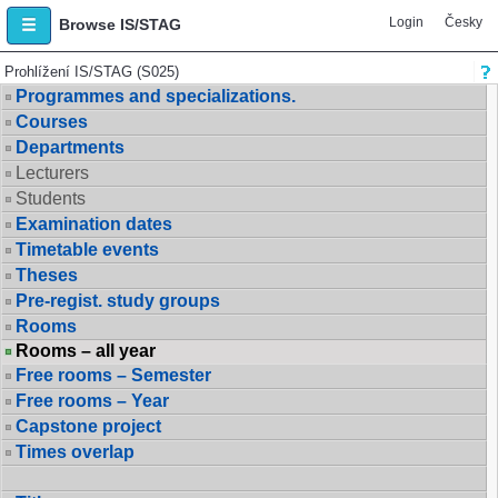
Login
Česky
Browse IS/STAG
Prohlížení IS/STAG (S025)
Programmes and specializations.
Courses
Departments
Lecturers
Students
Examination dates
Timetable events
Theses
Pre-regist. study groups
Rooms
Rooms – all year
Free rooms – Semester
Free rooms – Year
Capstone project
Times overlap