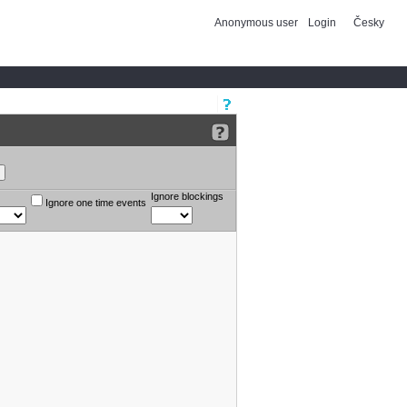
Anonymous user
Login
Česky
Ignore blockings
Ignore one time events