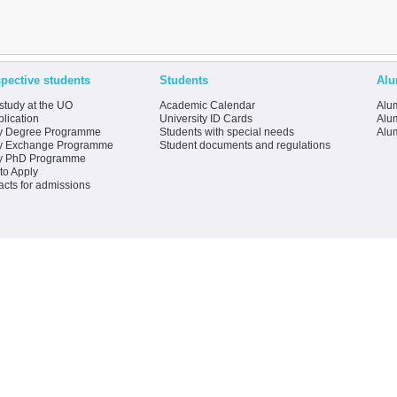
pective students
Students
Alu
study at the UO
Academic Calendar
Alum
lication
University ID Cards
Alum
y Degree Programme
Students with special needs
Alu
y Exchange Programme
Student documents and regulations
y PhD Programme
to Apply
acts for admissions