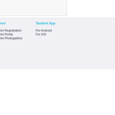
mni
Student App
ni Registration
For Android
ni Portal
For iOS
mni Photogallery