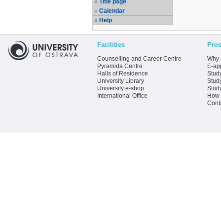
Title page
Calendar
Help
Facilities
Pros
Counselling and Career Centre
Why 
Pyramida Centre
E-app
Halls of Residence
Stud
University Library
Stud
University e-shop
Stud
International Office
How 
Cont