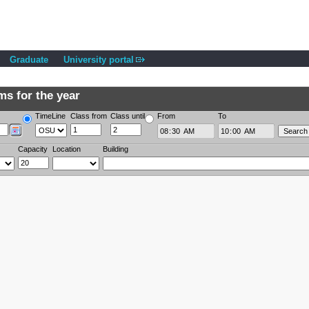
Graduate
University portal
s for the year
TimeLine
Class from
Class until
From
To
Capacity
Location
Building