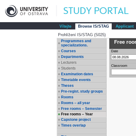
Vítejte
Browse IS/STAG
Applicant
Prohlížení IS/STAG (S025)
Programmes and
Free room
specializations.
Courses
Date
Departments
Lecturers
Classroom
Students
Examination dates
Timetable events
Theses
Pre-regist. study groups
Rooms
Rooms – all year
Free rooms – Semester
Free rooms – Year
Capstone project
Times overlap