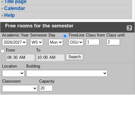
Title page
Calendar
Help
Free rooms for the semester
Academic Year
Semester
Day
TimeLine
Class from
Class until
From
To
Location
Building
Classroom
Capacity