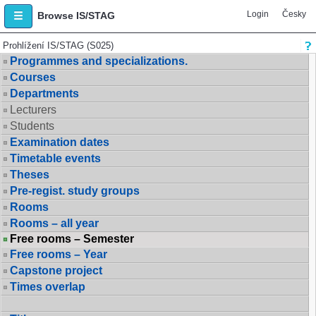
Login
Česky
Browse IS/STAG
Prohlížení IS/STAG (S025)
Programmes and specializations.
Courses
Departments
Lecturers
Students
Examination dates
Timetable events
Theses
Pre-regist. study groups
Rooms
Rooms – all year
Free rooms – Semester
Free rooms – Year
Capstone project
Times overlap