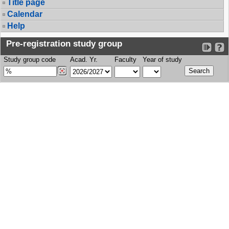
Title page
Calendar
Help
Pre-registration study group
Study group code
Acad. Yr.
Faculty
Year of study