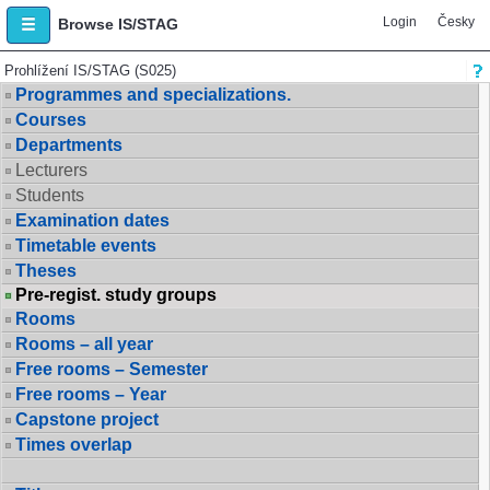
Login
Česky
Browse IS/STAG
Prohlížení IS/STAG (S025)
Programmes and specializations.
Courses
Departments
Lecturers
Students
Examination dates
Timetable events
Theses
Pre-regist. study groups
Rooms
Rooms – all year
Free rooms – Semester
Free rooms – Year
Capstone project
Times overlap