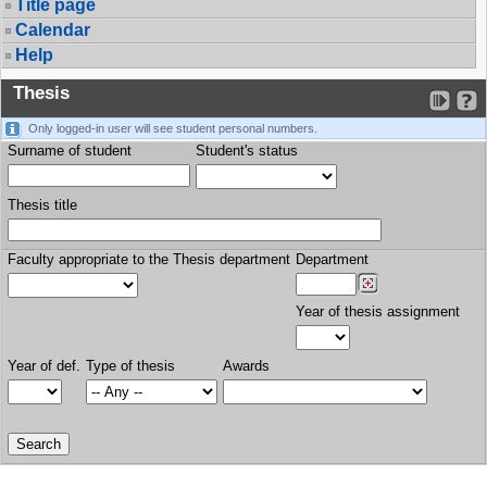
Title page
Calendar
Help
Thesis
Only logged-in user will see student personal numbers.
Surname of student
Student's status
Thesis title
Faculty appropriate to the Thesis department
Department
Year of thesis assignment
Year of def.
Type of thesis
Awards