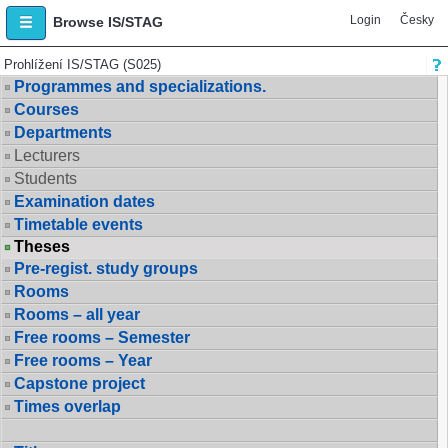
Login
Česky
Browse IS/STAG
Prohlížení IS/STAG (S025)
Programmes and specializations.
Courses
Departments
Lecturers
Students
Examination dates
Timetable events
Theses
Pre-regist. study groups
Rooms
Rooms – all year
Free rooms – Semester
Free rooms – Year
Capstone project
Times overlap