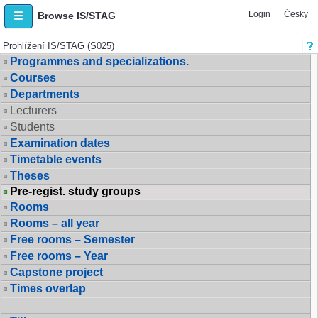
Login
Česky
Browse IS/STAG
Prohlížení IS/STAG (S025)
Programmes and specializations.
Courses
Departments
Lecturers
Students
Examination dates
Timetable events
Theses
Pre-regist. study groups
Rooms
Rooms – all year
Free rooms – Semester
Free rooms – Year
Capstone project
Times overlap