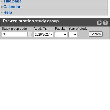
Title page
Calendar
Help
Pre-registration study group
Study group code
Acad. Yr.
Faculty
Year of study