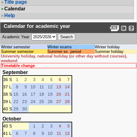
Title page
Calendar
Help
Calendar for academic year
Academic Year:
Winter semester
Winter exams
Winter holiday
Summer semester
Summer ex. period
Summer holiday
University holiday, national holiday (or other day without courses),
weekend
Timetable change
September
36 S
1
2
3
4
5
6
7
37 L
8
9
10
11
12
13
14
38 S
15
16
17
18
19
20
21
39 L
22
23
24
25
26
27
28
40 S
29
30
October
40 S
1
2
3
4
5
41 L
6
7
8
9
10
11
12