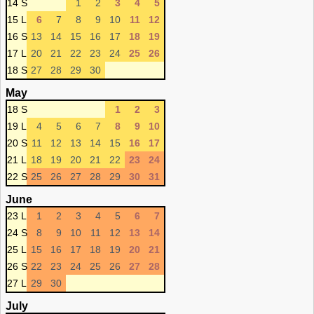
14 S
1
2
3
4
5
15 L
6
7
8
9
10
11
12
16 S
13
14
15
16
17
18
19
17 L
20
21
22
23
24
25
26
18 S
27
28
29
30
May
18 S
1
2
3
19 L
4
5
6
7
8
9
10
20 S
11
12
13
14
15
16
17
21 L
18
19
20
21
22
23
24
22 S
25
26
27
28
29
30
31
June
23 L
1
2
3
4
5
6
7
24 S
8
9
10
11
12
13
14
25 L
15
16
17
18
19
20
21
26 S
22
23
24
25
26
27
28
27 L
29
30
July