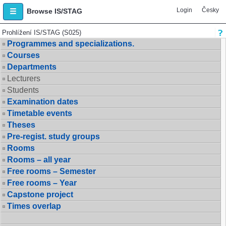
Login
Česky
Browse IS/STAG
Prohlížení IS/STAG (S025)
Programmes and specializations.
Courses
Departments
Lecturers
Students
Examination dates
Timetable events
Theses
Pre-regist. study groups
Rooms
Rooms – all year
Free rooms – Semester
Free rooms – Year
Capstone project
Times overlap