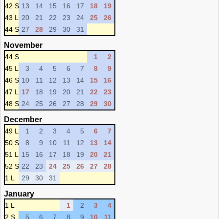
42 S
13
14
15
16
17
18
19
43 L
20
21
22
23
24
25
26
44 S
27
28
29
30
31
November
44 S
1
2
45 L
3
4
5
6
7
8
9
46 S
10
11
12
13
14
15
16
47 L
17
18
19
20
21
22
23
48 S
24
25
26
27
28
29
30
December
49 L
1
2
3
4
5
6
7
50 S
8
9
10
11
12
13
14
51 L
15
16
17
18
19
20
21
52 S
22
23
24
25
26
27
28
1 L
29
30
31
January
1 L
1
2
3
4
2 S
5
6
7
8
9
10
11