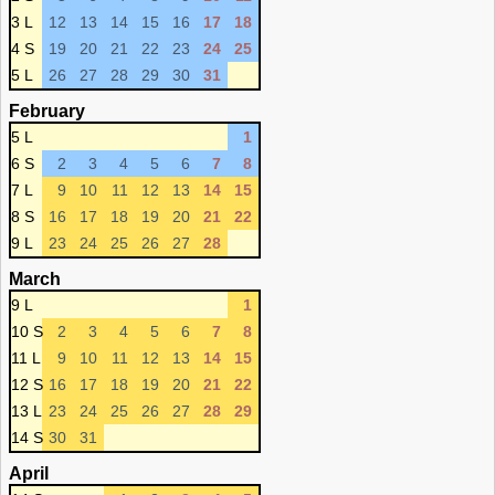
3 L
12
13
14
15
16
17
18
4 S
19
20
21
22
23
24
25
5 L
26
27
28
29
30
31
February
5 L
1
6 S
2
3
4
5
6
7
8
7 L
9
10
11
12
13
14
15
8 S
16
17
18
19
20
21
22
9 L
23
24
25
26
27
28
March
9 L
1
10 S
2
3
4
5
6
7
8
11 L
9
10
11
12
13
14
15
12 S
16
17
18
19
20
21
22
13 L
23
24
25
26
27
28
29
14 S
30
31
April