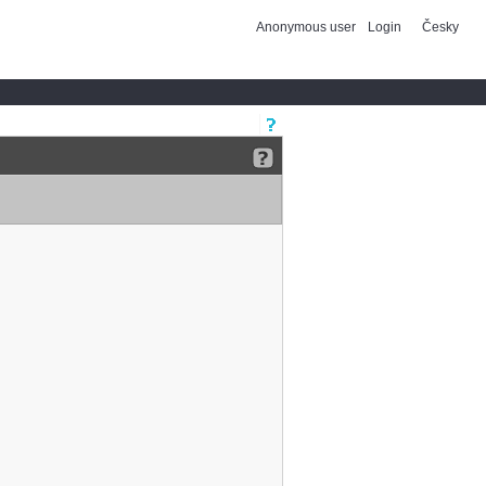
Anonymous user
Login
Česky