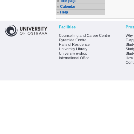
Title page
Calendar
Help
Facilities
Pros
Counselling and Career Centre
Why 
Pyramida Centre
E-app
Halls of Residence
Stud
University Library
Stud
University e-shop
Stud
International Office
How 
Cont