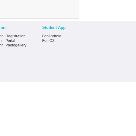
mni
Student App
ni Registration
For Android
ni Portal
For iOS
mni Photogallery