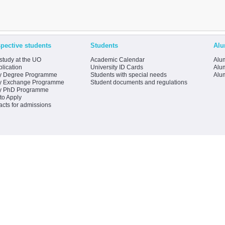
pective students
Students
Alu
study at the UO
Academic Calendar
Alum
lication
University ID Cards
Alum
y Degree Programme
Students with special needs
Alu
y Exchange Programme
Student documents and regulations
y PhD Programme
to Apply
acts for admissions