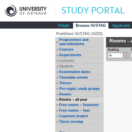
Vítejte
Browse IS/STAG
Applicant
Prohlížení IS/STAG (S025)
Programmes and
Rooms - a
specializations.
Courses
Building
Departments
Lecturers
Students
Examination dates
Timetable events
Theses
Pre-regist. study groups
Rooms
Rooms – all year
Free rooms – Semester
Free rooms – Year
Capstone project
Times overlap