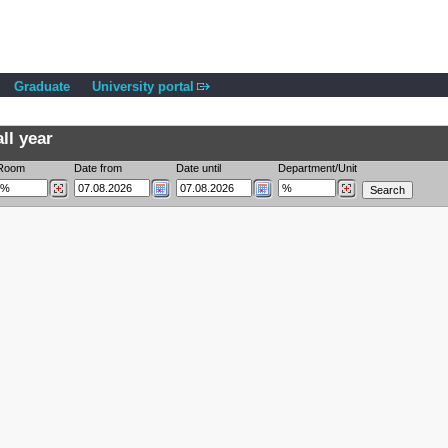
Graduate
University portal
ll year
Room
Date from
Date until
Department/Unit