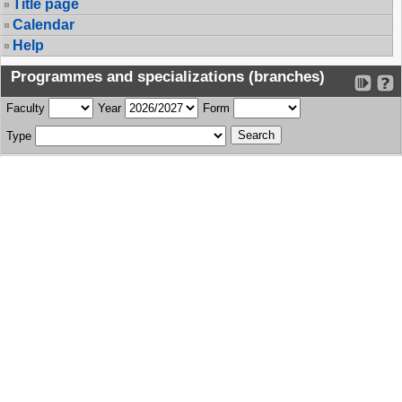
Title page
Calendar
Help
Programmes and specializations (branches)
Faculty
Year
Form
Type