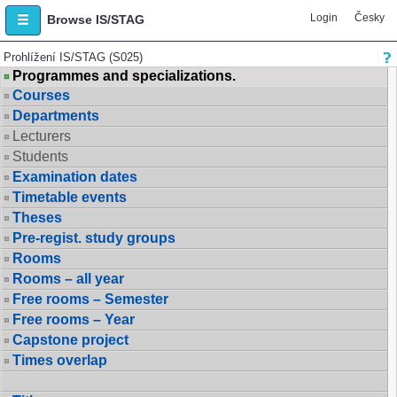
Login
Česky
Browse IS/STAG
Prohlížení IS/STAG (S025)
Programmes and specializations.
Courses
Departments
Lecturers
Students
Examination dates
Timetable events
Theses
Pre-regist. study groups
Rooms
Rooms – all year
Free rooms – Semester
Free rooms – Year
Capstone project
Times overlap