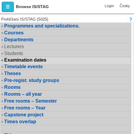
Login
Česky
Browse IS/STAG
Prohlížení IS/STAG (S025)
Programmes and specializations.
Courses
Departments
Lecturers
Students
Examination dates
Timetable events
Theses
Pre-regist. study groups
Rooms
Rooms – all year
Free rooms – Semester
Free rooms – Year
Capstone project
Times overlap