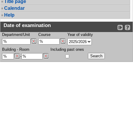
Title page
Calendar
Help
Date of examination
Department/Unit
Course
Year of validity
Building
-
Room
Including past ones
-