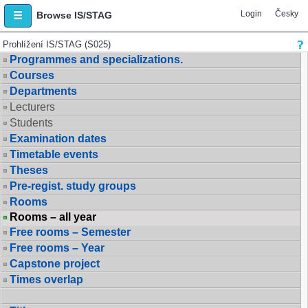
Login
Česky
Browse IS/STAG
Prohlížení IS/STAG (S025)
Programmes and specializations.
Courses
Departments
Lecturers
Students
Examination dates
Timetable events
Theses
Pre-regist. study groups
Rooms
Rooms – all year
Free rooms – Semester
Free rooms – Year
Capstone project
Times overlap