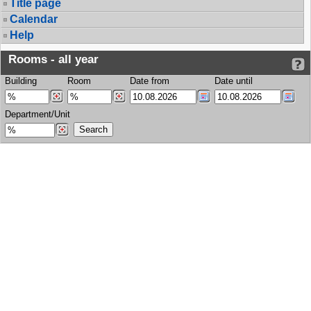
Title page
Calendar
Help
Rooms - all year
Building
Room
Date from
Date until
Department/Unit