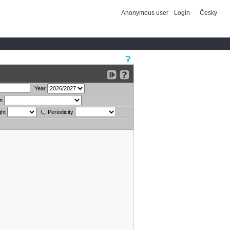
Anonymous user
Login
Česky
Year
on
ght
Periodicity