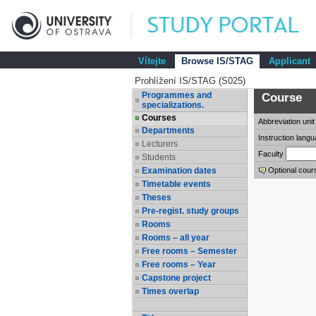
Vítejte
Browse IS/STAG
Applicant
Prohlížení IS/STAG (S025)
Programmes and
Course
specializations.
Courses
Abbreviation
unit
Departments
Instruction lang
Lecturers
Faculty
Students
Examination dates
Optional cour
Timetable events
Theses
Pre-regist. study groups
Rooms
Rooms – all year
Free rooms – Semester
Free rooms – Year
Capstone project
Times overlap