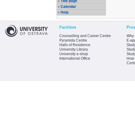
Title page
Calendar
Help
Facilities
Pros
Counselling and Career Centre
Why 
Pyramida Centre
E-app
Halls of Residence
Stud
University Library
Stud
University e-shop
Stud
International Office
How 
Cont