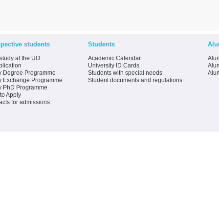
pective students
Students
Alu
study at the UO
Academic Calendar
Alum
lication
University ID Cards
Alum
y Degree Programme
Students with special needs
Alu
y Exchange Programme
Student documents and regulations
y PhD Programme
to Apply
acts for admissions