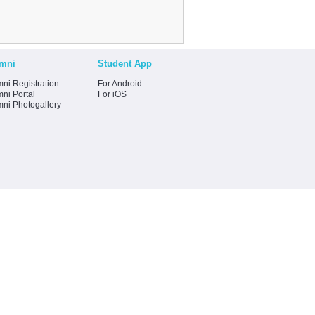
mni
Student App
ni Registration
For Android
ni Portal
For iOS
mni Photogallery