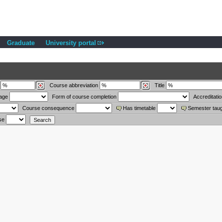
Graduate
University portal
Course abbreviation
Title
uage
Form of course completion
Accreditati
Course consequence
Has timetable
Semester tau
se