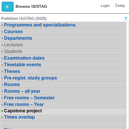
Login
Česky
Browse IS/STAG
Prohlížení IS/STAG (S025)
Programmes and specializations.
Courses
Departments
Lecturers
Students
Examination dates
Timetable events
Theses
Pre-regist. study groups
Rooms
Rooms – all year
Free rooms – Semester
Free rooms – Year
Capstone project
Times overlap