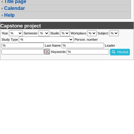
Title page
Calendar
Help
Capstone project
Year
Semester
Studio
Workplace
Subject
Study Type
Person. number
Last Name
Leader
Keywords
Hledat