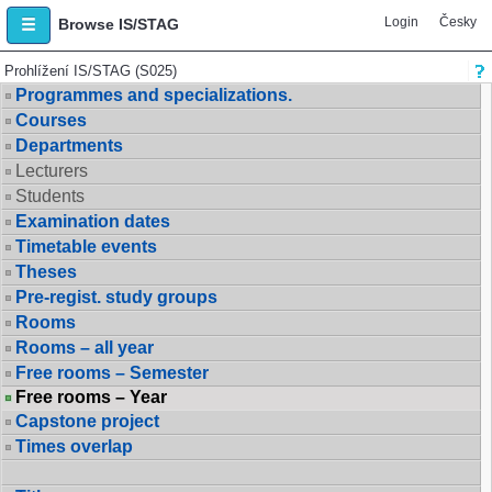
Login
Česky
Browse IS/STAG
Prohlížení IS/STAG (S025)
Programmes and specializations.
Courses
Departments
Lecturers
Students
Examination dates
Timetable events
Theses
Pre-regist. study groups
Rooms
Rooms – all year
Free rooms – Semester
Free rooms – Year
Capstone project
Times overlap