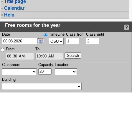
Title page
Calendar
Help
Free rooms for the year
Date
TimeLine
Class from
Class until
From
To
Classroom
Capacity
Location
Building