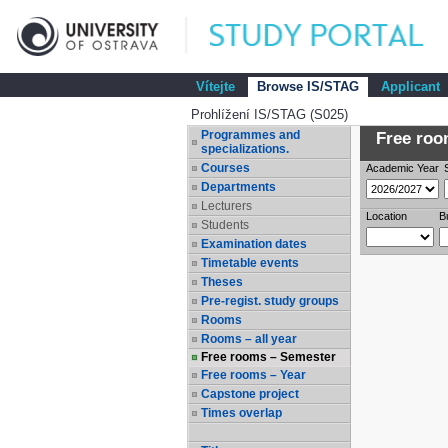
Vítejte
Browse IS/STAG
Applicant
Prohlížení IS/STAG (S025)
Programmes and
Free room
specializations.
Courses
Academic Year
Departments
Lecturers
Location
B
Students
Examination dates
Timetable events
Theses
Pre-regist. study groups
Rooms
Rooms – all year
Free rooms – Semester
Free rooms – Year
Capstone project
Times overlap