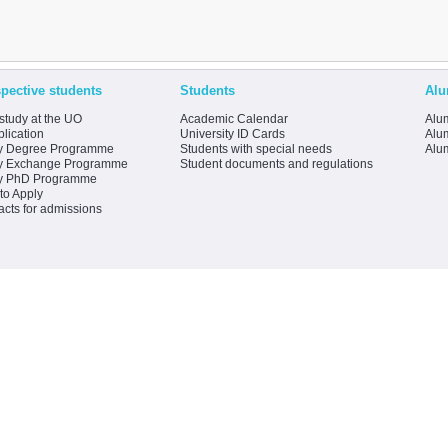
pective students
Students
Alu
study at the UO
Academic Calendar
Alum
lication
University ID Cards
Alum
y Degree Programme
Students with special needs
Alu
y Exchange Programme
Student documents and regulations
y PhD Programme
to Apply
acts for admissions