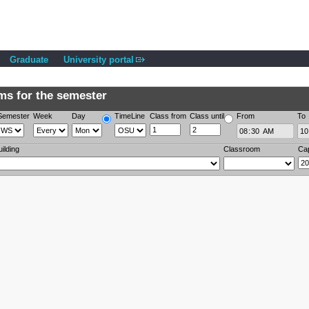
Graduate
University portal
s for the semester
Semester
Week
Day
TimeLine
Class from
Class until
From
To
uilding
Classroom
Ca