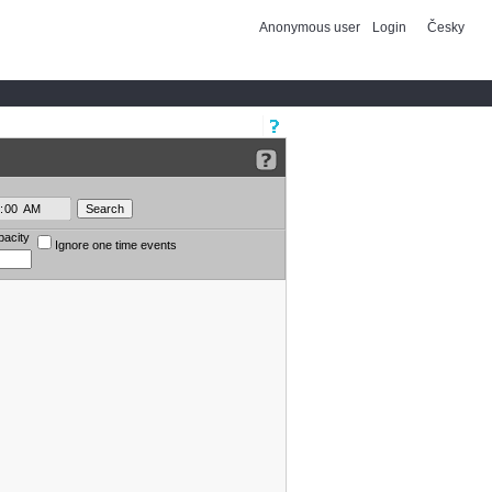
Anonymous user
Login
Česky
pacity
Ignore one time events