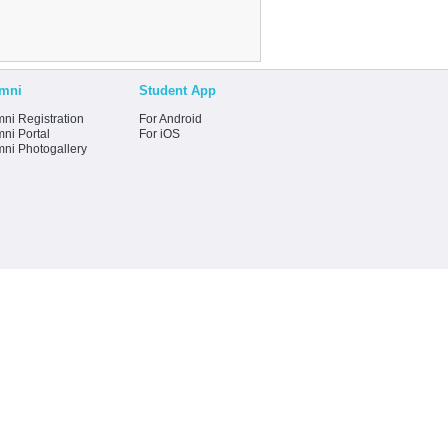
mni
Student App
ni Registration
For Android
ni Portal
For iOS
mni Photogallery