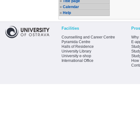
Title page
Calendar
Help
Facilities
Pros
Counselling and Career Centre
Why 
Pyramida Centre
E-app
Halls of Residence
Stud
University Library
Stud
University e-shop
Stud
International Office
How 
Cont