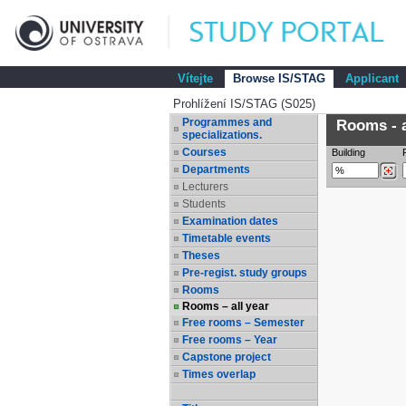
Vítejte
Browse IS/STAG
Applicant
Prohlížení IS/STAG (S025)
Programmes and
Rooms - a
specializations.
Courses
Building
Departments
Lecturers
Students
Examination dates
Timetable events
Theses
Pre-regist. study groups
Rooms
Rooms – all year
Free rooms – Semester
Free rooms – Year
Capstone project
Times overlap