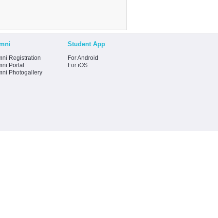
mni
Student App
ni Registration
For Android
ni Portal
For iOS
mni Photogallery