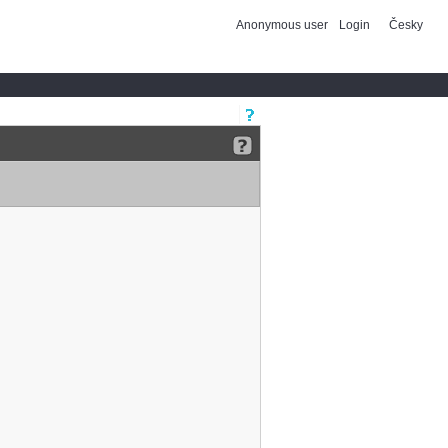
Anonymous user
Login
Česky