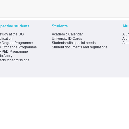
pective students
Students
Alu
study at the UO
Academic Calendar
Alum
lication
University ID Cards
Alum
y Degree Programme
Students with special needs
Alu
y Exchange Programme
Student documents and regulations
y PhD Programme
to Apply
acts for admissions