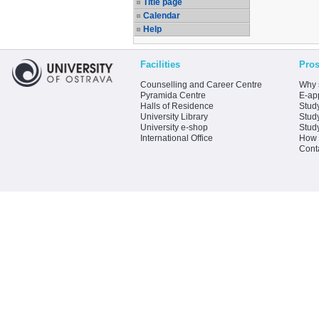
Title page
Calendar
Help
Facilities
Pros
Counselling and Career Centre
Why 
Pyramida Centre
E-app
Halls of Residence
Stud
University Library
Stud
University e-shop
Stud
International Office
How 
Cont