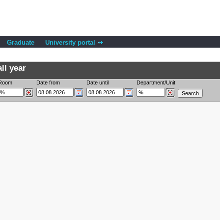
Graduate
University portal
ll year
Room
Date from
Date until
Department/Unit