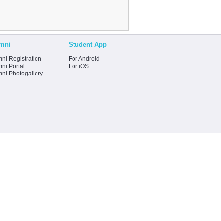
mni
Student App
ni Registration
For Android
ni Portal
For iOS
mni Photogallery