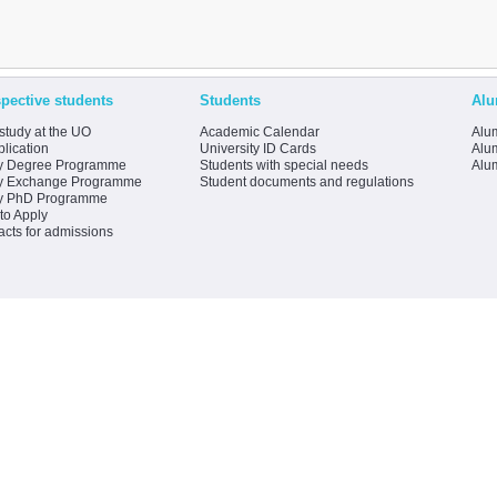
pective students
Students
Alu
study at the UO
Academic Calendar
Alum
lication
University ID Cards
Alum
y Degree Programme
Students with special needs
Alu
y Exchange Programme
Student documents and regulations
y PhD Programme
to Apply
acts for admissions