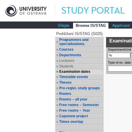
Vítejte
Browse IS/STAG
Applicant
Prohlížení IS/STAG (S025)
Programmes and
Examinatio
specializations.
Courses
Department/Unit
Departments
Lecturers
Type of ex. date:
Students
Examination dates
Timetable events
Theses
Pre-regist. study groups
Rooms
Rooms – all year
Free rooms – Semester
Free rooms – Year
Capstone project
Times overlap