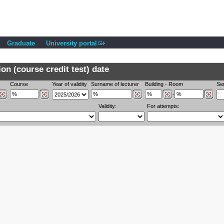
Graduate
University portal
n (course credit test) date
Course
Year of validity
Surname of lecturer
Building
-
Room
Se
-
Validity:
For attempts: