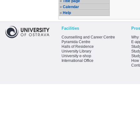
Title page
Calendar
Help
Facilities
Pros
Counselling and Career Centre
Why 
Pyramida Centre
E-app
Halls of Residence
Stud
University Library
Stud
University e-shop
Stud
International Office
How 
Cont