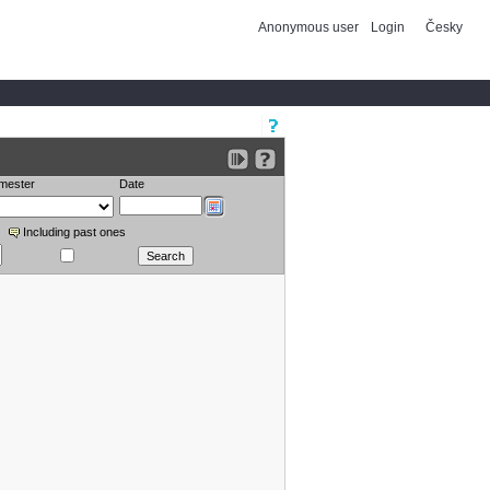
Anonymous user
Login
Česky
mester
Date
Including past ones