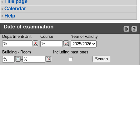
Title page
Calendar
Help
Date of examination
Department/Unit
Course
Year of validity
Building
-
Room
Including past ones
-