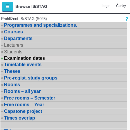
Login
Česky
Browse IS/STAG
Prohlížení IS/STAG (S025)
Programmes and specializations.
Courses
Departments
Lecturers
Students
Examination dates
Timetable events
Theses
Pre-regist. study groups
Rooms
Rooms – all year
Free rooms – Semester
Free rooms – Year
Capstone project
Times overlap