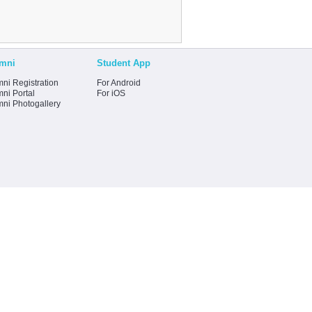
mni
Student App
ni Registration
For Android
ni Portal
For iOS
mni Photogallery