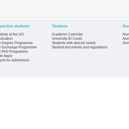
pective students
Students
Alu
study at the UO
Academic Calendar
Alum
lication
University ID Cards
Alum
y Degree Programme
Students with special needs
Alu
y Exchange Programme
Student documents and regulations
y PhD Programme
to Apply
acts for admissions