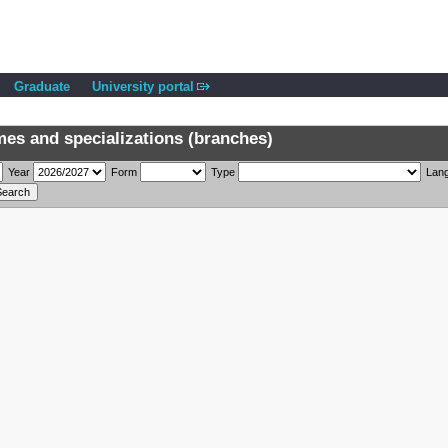
Graduate
University portal
s and specializations (branches)
Year
Form
Type
Lan