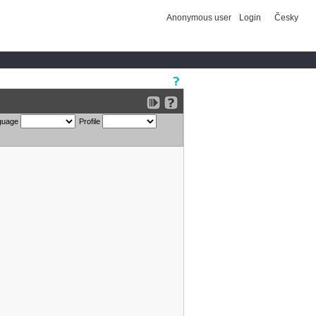
Anonymous user
Login
Česky
guage
Profile