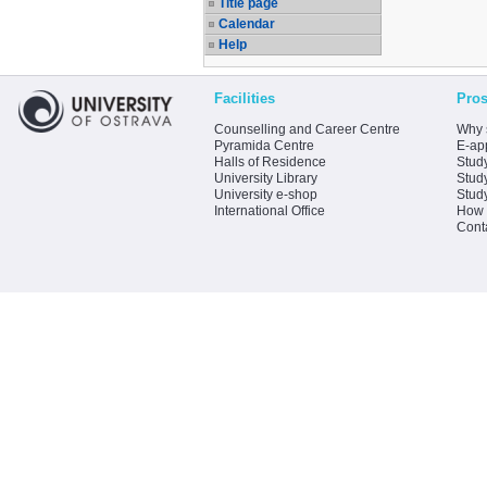
Title page
Calendar
Help
Facilities
Pros
Counselling and Career Centre
Why 
Pyramida Centre
E-app
Halls of Residence
Stud
University Library
Stud
University e-shop
Stud
International Office
How 
Cont