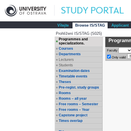
Vítejte
Browse IS/STAG
Applicant
Prohlížení IS/STAG (S025)
Programmes and
Programme
specializations.
Courses
Faculty
Departments
Only valid
Lecturers
Students
Examination dates
Timetable events
Theses
Pre-regist. study groups
Rooms
Rooms – all year
Free rooms – Semester
Free rooms – Year
Capstone project
Times overlap