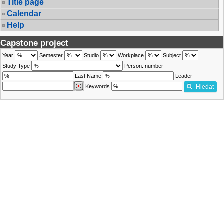
Title page
Calendar
Help
Capstone project
Year
Semester
Studio
Workplace
Subject
Study Type
Person. number
Last Name
Leader
Keywords
Hledat