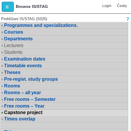
Login
Česky
Browse IS/STAG
Prohlížení IS/STAG (S025)
Programmes and specializations.
Courses
Departments
Lecturers
Students
Examination dates
Timetable events
Theses
Pre-regist. study groups
Rooms
Rooms – all year
Free rooms – Semester
Free rooms – Year
Capstone project
Times overlap