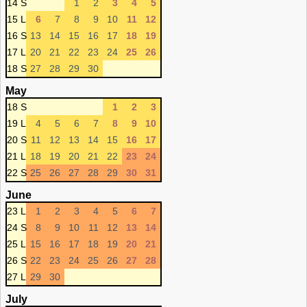
14 S
1
2
3
4
5
15 L
6
7
8
9
10
11
12
16 S
13
14
15
16
17
18
19
17 L
20
21
22
23
24
25
26
18 S
27
28
29
30
May
18 S
1
2
3
19 L
4
5
6
7
8
9
10
20 S
11
12
13
14
15
16
17
21 L
18
19
20
21
22
23
24
22 S
25
26
27
28
29
30
31
June
23 L
1
2
3
4
5
6
7
24 S
8
9
10
11
12
13
14
25 L
15
16
17
18
19
20
21
26 S
22
23
24
25
26
27
28
27 L
29
30
July