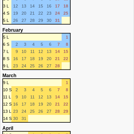
3 L
12
13
14
15
16
17
18
4 S
19
20
21
22
23
24
25
5 L
26
27
28
29
30
31
February
5 L
1
6 S
2
3
4
5
6
7
8
7 L
9
10
11
12
13
14
15
8 S
16
17
18
19
20
21
22
9 L
23
24
25
26
27
28
March
9 L
1
10 S
2
3
4
5
6
7
8
11 L
9
10
11
12
13
14
15
12 S
16
17
18
19
20
21
22
13 L
23
24
25
26
27
28
29
14 S
30
31
April