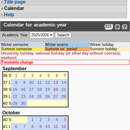
Title page
Calendar
Help
Calendar for academic year
Academic Year:
Winter semester
Winter exams
Winter holiday
Summer semester
Summer ex. period
Summer holiday
University holiday, national holiday (or other day without courses),
weekend
Timetable change
September
36 S
1
2
3
4
5
6
7
37 L
8
9
10
11
12
13
14
38 S
15
16
17
18
19
20
21
39 L
22
23
24
25
26
27
28
40 S
29
30
October
40 S
1
2
3
4
5
41 L
6
7
8
9
10
11
12