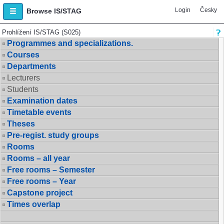
Login
Česky
Browse IS/STAG
Prohlížení IS/STAG (S025)
Programmes and specializations.
Courses
Departments
Lecturers
Students
Examination dates
Timetable events
Theses
Pre-regist. study groups
Rooms
Rooms – all year
Free rooms – Semester
Free rooms – Year
Capstone project
Times overlap