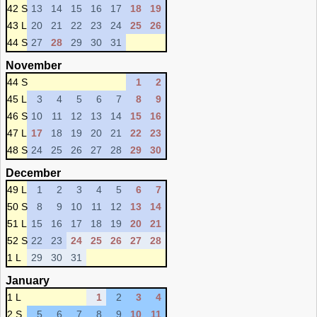
42 S
13
14
15
16
17
18
19
43 L
20
21
22
23
24
25
26
44 S
27
28
29
30
31
November
44 S
1
2
45 L
3
4
5
6
7
8
9
46 S
10
11
12
13
14
15
16
47 L
17
18
19
20
21
22
23
48 S
24
25
26
27
28
29
30
December
49 L
1
2
3
4
5
6
7
50 S
8
9
10
11
12
13
14
51 L
15
16
17
18
19
20
21
52 S
22
23
24
25
26
27
28
1 L
29
30
31
January
1 L
1
2
3
4
2 S
5
6
7
8
9
10
11