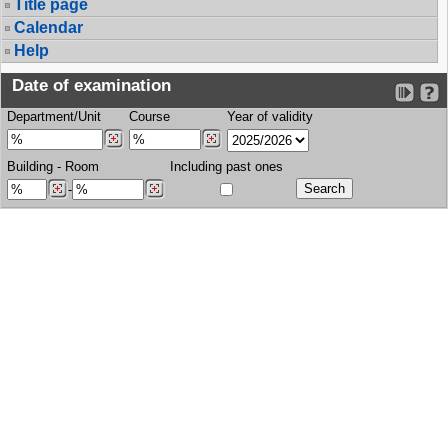
Title page
Calendar
Help
Date of examination
Department/Unit
Course
Year of validity
Building
-
Room
Including past ones
-