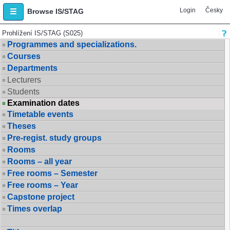
Login
Česky
Browse IS/STAG
Prohlížení IS/STAG (S025)
Programmes and specializations.
Courses
Departments
Lecturers
Students
Examination dates
Timetable events
Theses
Pre-regist. study groups
Rooms
Rooms – all year
Free rooms – Semester
Free rooms – Year
Capstone project
Times overlap