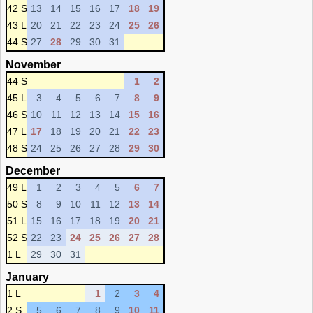
42 S
13
14
15
16
17
18
19
43 L
20
21
22
23
24
25
26
44 S
27
28
29
30
31
November
44 S
1
2
45 L
3
4
5
6
7
8
9
46 S
10
11
12
13
14
15
16
47 L
17
18
19
20
21
22
23
48 S
24
25
26
27
28
29
30
December
49 L
1
2
3
4
5
6
7
50 S
8
9
10
11
12
13
14
51 L
15
16
17
18
19
20
21
52 S
22
23
24
25
26
27
28
1 L
29
30
31
January
1 L
1
2
3
4
2 S
5
6
7
8
9
10
11