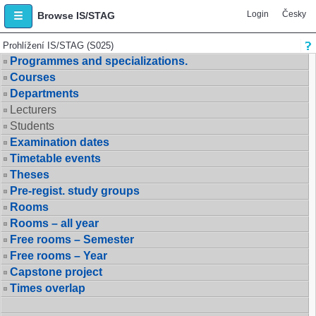
Login
Česky
Browse IS/STAG
Prohlížení IS/STAG (S025)
Programmes and specializations.
Courses
Departments
Lecturers
Students
Examination dates
Timetable events
Theses
Pre-regist. study groups
Rooms
Rooms – all year
Free rooms – Semester
Free rooms – Year
Capstone project
Times overlap