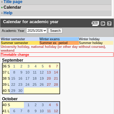
Title page
Calendar
Help
Calendar for academic year
Academic Year:
Winter semester
Winter exams
Winter holiday
Summer semester
Summer ex. period
Summer holiday
University holiday, national holiday (or other day without courses),
weekend
Timetable change
September
36 S
1
2
3
4
5
6
7
37 L
8
9
10
11
12
13
14
38 S
15
16
17
18
19
20
21
39 L
22
23
24
25
26
27
28
40 S
29
30
October
40 S
1
2
3
4
5
41 L
6
7
8
9
10
11
12