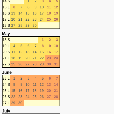
14 S
1
2
3
4
5
15 L
6
7
8
9
10
11
12
16 S
13
14
15
16
17
18
19
17 L
20
21
22
23
24
25
26
18 S
27
28
29
30
May
18 S
1
2
3
19 L
4
5
6
7
8
9
10
20 S
11
12
13
14
15
16
17
21 L
18
19
20
21
22
23
24
22 S
25
26
27
28
29
30
31
June
23 L
1
2
3
4
5
6
7
24 S
8
9
10
11
12
13
14
25 L
15
16
17
18
19
20
21
26 S
22
23
24
25
26
27
28
27 L
29
30
July