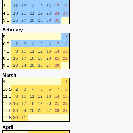
3 L
12
13
14
15
16
17
18
4 S
19
20
21
22
23
24
25
5 L
26
27
28
29
30
31
February
5 L
1
6 S
2
3
4
5
6
7
8
7 L
9
10
11
12
13
14
15
8 S
16
17
18
19
20
21
22
9 L
23
24
25
26
27
28
March
9 L
1
10 S
2
3
4
5
6
7
8
11 L
9
10
11
12
13
14
15
12 S
16
17
18
19
20
21
22
13 L
23
24
25
26
27
28
29
14 S
30
31
April