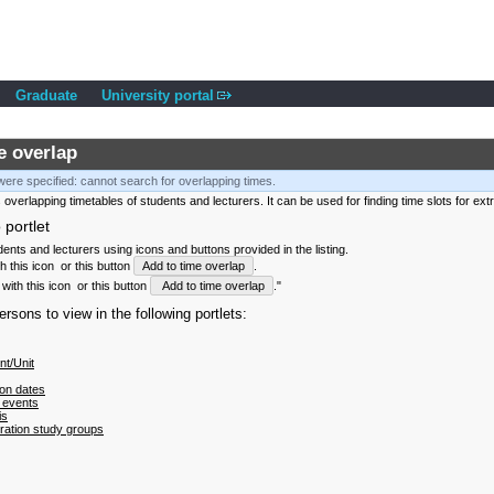
Graduate
University portal
e overlap
ere specified: cannot search for overlapping times.
 overlapping timetables of students and lecturers. It can be used for finding time slots for ext
 portlet
nts and lecturers using icons and buttons provided in the listing.
th this icon
or this button
Add to time overlap
.
with this icon
or this button
Add to time overlap
."
sons to view in the following portlets:
t/Unit
on dates
 events
is
tration study groups