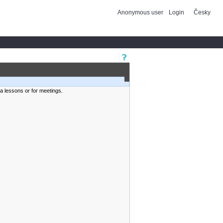
Anonymous user
Login
Česky
ra lessons or for meetings.