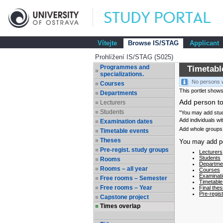
Vítejte
Browse IS/STAG
Applicant
Prohlížení IS/STAG (S025)
Programmes and
Timetabl
specializations.
No persons w
Courses
This portlet shows
Departments
Add person to
Lecturers
Students
"You may add stude
Add individuals wi
Examination dates
Add whole groups 
Timetable events
Theses
You may add per
Pre-regist. study groups
Lecturers
Students
Rooms
Departmen
Rooms – all year
Courses
Examinati
Free rooms – Semester
Timetable
Free rooms – Year
Final thes
Pre-regis
Capstone project
Times overlap