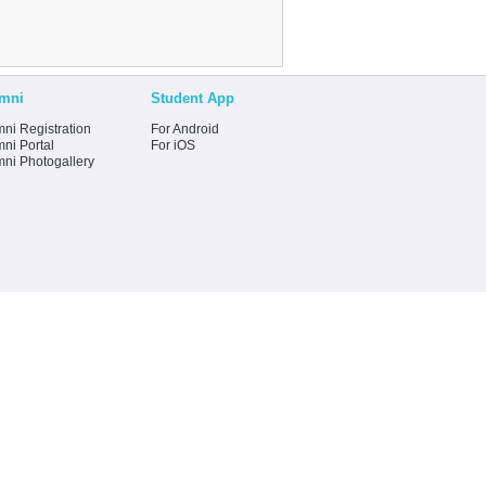
mni
Student App
ni Registration
For Android
ni Portal
For iOS
mni Photogallery