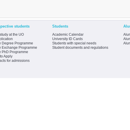
pective students
Students
Alu
study at the UO
Academic Calendar
Alum
lication
University ID Cards
Alum
y Degree Programme
Students with special needs
Alu
y Exchange Programme
Student documents and regulations
y PhD Programme
to Apply
acts for admissions