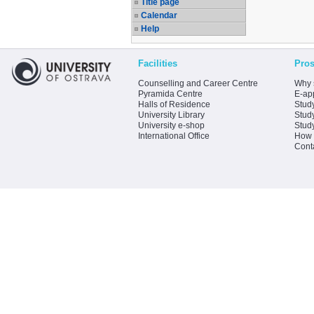
Title page
Calendar
Help
Facilities
Pros
Counselling and Career Centre
Why 
Pyramida Centre
E-app
Halls of Residence
Stud
University Library
Stud
University e-shop
Stud
International Office
How 
Cont