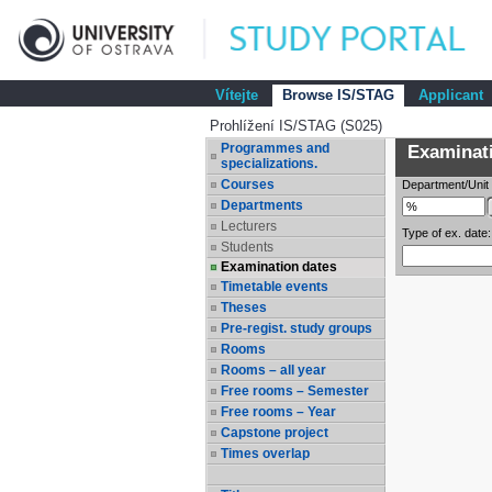
Vítejte
Browse IS/STAG
Applicant
Prohlížení IS/STAG (S025)
Programmes and
Examinatio
specializations.
Courses
Department/Unit
Departments
Lecturers
Type of ex. date:
Students
Examination dates
Timetable events
Theses
Pre-regist. study groups
Rooms
Rooms – all year
Free rooms – Semester
Free rooms – Year
Capstone project
Times overlap