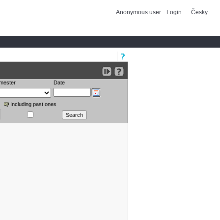
Anonymous user
Login
Česky
mester
Date
Including past ones