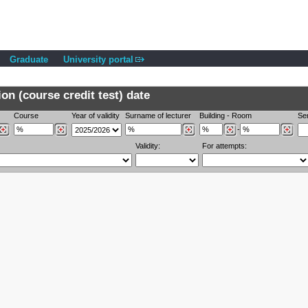
Graduate
University portal
n (course credit test) date
Course
Year of validity
Surname of lecturer
Building
-
Room
Se
-
Validity:
For attempts: