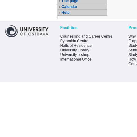
Title page
Calendar
Help
Facilities
Pros
Counselling and Career Centre
Why 
Pyramida Centre
E-app
Halls of Residence
Stud
University Library
Stud
University e-shop
Stud
International Office
How 
Cont