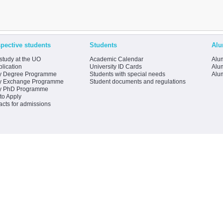
pective students
Students
Alu
study at the UO
Academic Calendar
Alum
lication
University ID Cards
Alum
y Degree Programme
Students with special needs
Alu
y Exchange Programme
Student documents and regulations
y PhD Programme
to Apply
acts for admissions