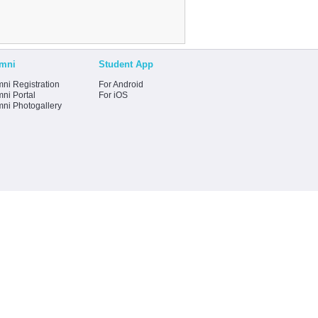
mni
Student App
ni Registration
For Android
ni Portal
For iOS
mni Photogallery