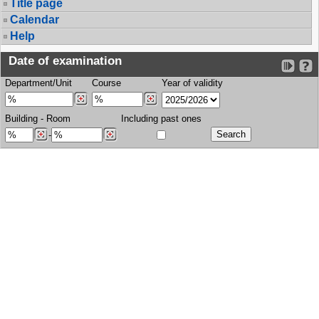
Title page
Calendar
Help
Date of examination
Department/Unit
Course
Year of validity
Building
-
Room
Including past ones
-