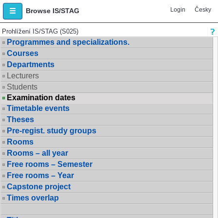
Login
Česky
Browse IS/STAG
Prohlížení IS/STAG (S025)
Programmes and specializations.
Courses
Departments
Lecturers
Students
Examination dates
Timetable events
Theses
Pre-regist. study groups
Rooms
Rooms – all year
Free rooms – Semester
Free rooms – Year
Capstone project
Times overlap