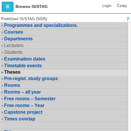
Login
Česky
Browse IS/STAG
Prohlížení IS/STAG (S025)
Programmes and specializations.
Courses
Departments
Lecturers
Students
Examination dates
Timetable events
Theses
Pre-regist. study groups
Rooms
Rooms – all year
Free rooms – Semester
Free rooms – Year
Capstone project
Times overlap