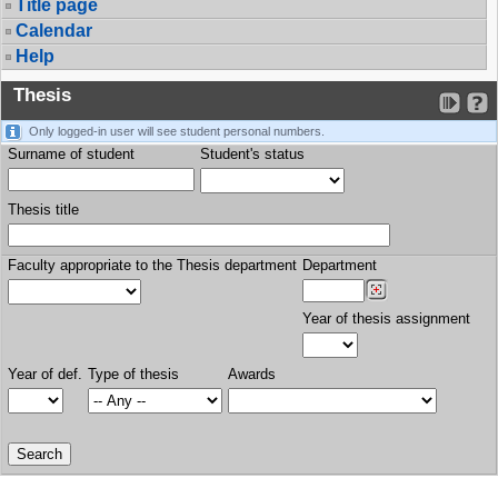
Title page
Calendar
Help
Thesis
Only logged-in user will see student personal numbers.
Surname of student
Student's status
Thesis title
Faculty appropriate to the Thesis department
Department
Year of thesis assignment
Year of def.
Type of thesis
Awards