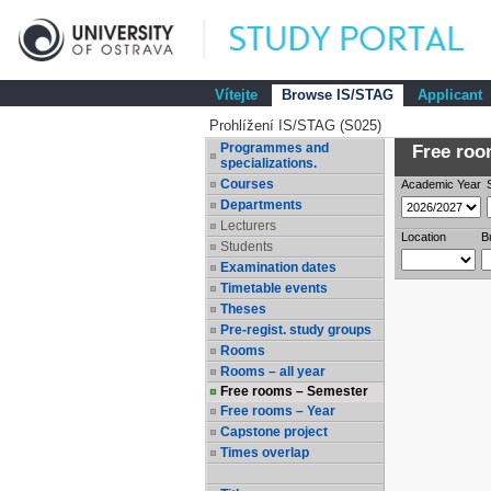
Vítejte
Browse IS/STAG
Applicant
Prohlížení IS/STAG (S025)
Programmes and
Free room
specializations.
Courses
Academic Year
Departments
Lecturers
Location
B
Students
Examination dates
Timetable events
Theses
Pre-regist. study groups
Rooms
Rooms – all year
Free rooms – Semester
Free rooms – Year
Capstone project
Times overlap