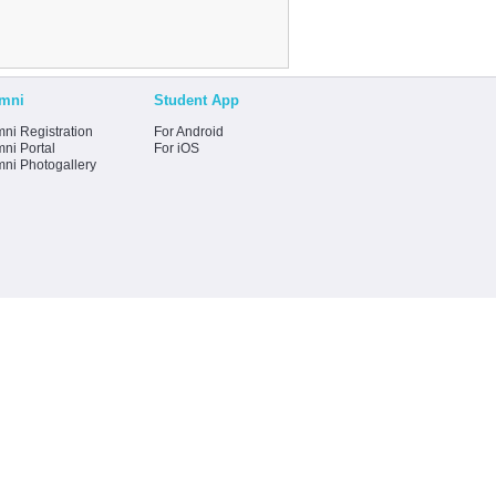
mni
Student App
ni Registration
For Android
ni Portal
For iOS
mni Photogallery