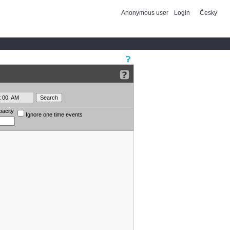
Anonymous user
Login
Česky
pacity
Ignore one time events