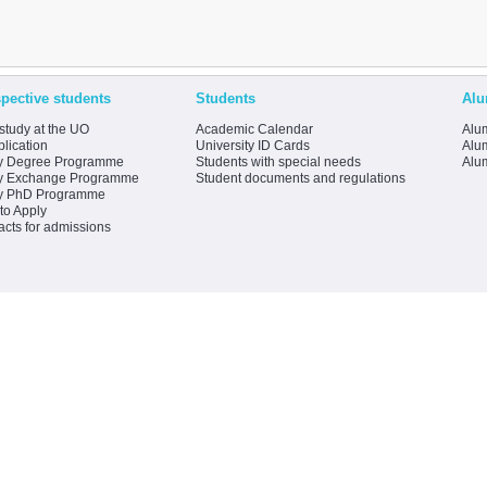
pective students
Students
Alu
study at the UO
Academic Calendar
Alum
lication
University ID Cards
Alum
y Degree Programme
Students with special needs
Alu
y Exchange Programme
Student documents and regulations
y PhD Programme
to Apply
acts for admissions