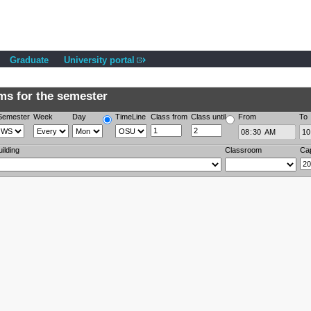
Graduate
University portal
s for the semester
Semester
Week
Day
TimeLine
Class from
Class until
From
To
uilding
Classroom
Ca