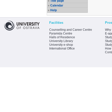
Title page
Calendar
Help
Facilities
Pros
Counselling and Career Centre
Why 
Pyramida Centre
E-app
Halls of Residence
Stud
University Library
Stud
University e-shop
Stud
International Office
How 
Cont