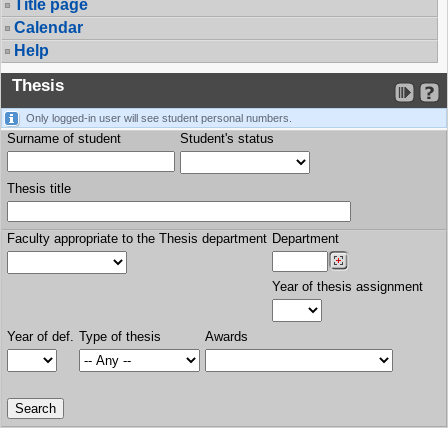
Title page
Calendar
Help
Thesis
Only logged-in user will see student personal numbers.
Surname of student
Student's status
Thesis title
Faculty appropriate to the Thesis department
Department
Year of thesis assignment
Year of def.
Type of thesis
Awards