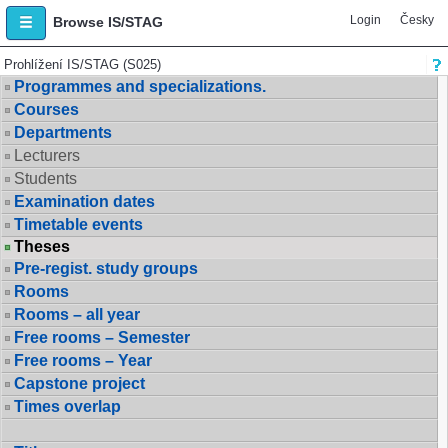
Login
Česky
Browse IS/STAG
Prohlížení IS/STAG (S025)
Programmes and specializations.
Courses
Departments
Lecturers
Students
Examination dates
Timetable events
Theses
Pre-regist. study groups
Rooms
Rooms – all year
Free rooms – Semester
Free rooms – Year
Capstone project
Times overlap