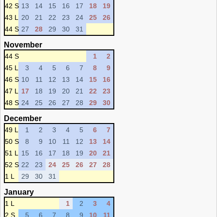
42 S
13
14
15
16
17
18
19
43 L
20
21
22
23
24
25
26
44 S
27
28
29
30
31
November
44 S
1
2
45 L
3
4
5
6
7
8
9
46 S
10
11
12
13
14
15
16
47 L
17
18
19
20
21
22
23
48 S
24
25
26
27
28
29
30
December
49 L
1
2
3
4
5
6
7
50 S
8
9
10
11
12
13
14
51 L
15
16
17
18
19
20
21
52 S
22
23
24
25
26
27
28
1 L
29
30
31
January
1 L
1
2
3
4
2 S
5
6
7
8
9
10
11