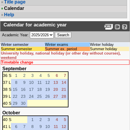
Title page
Calendar
Help
Calendar for academic year
Academic Year:
Winter semester
Winter exams
Winter holiday
Summer semester
Summer ex. period
Summer holiday
University holiday, national holiday (or other day without courses),
weekend
Timetable change
September
36 S
1
2
3
4
5
6
7
37 L
8
9
10
11
12
13
14
38 S
15
16
17
18
19
20
21
39 L
22
23
24
25
26
27
28
40 S
29
30
October
40 S
1
2
3
4
5
41 L
6
7
8
9
10
11
12