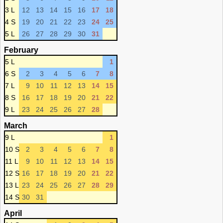
3 L
12
13
14
15
16
17
18
4 S
19
20
21
22
23
24
25
5 L
26
27
28
29
30
31
February
5 L
1
6 S
2
3
4
5
6
7
8
7 L
9
10
11
12
13
14
15
8 S
16
17
18
19
20
21
22
9 L
23
24
25
26
27
28
March
9 L
1
10 S
2
3
4
5
6
7
8
11 L
9
10
11
12
13
14
15
12 S
16
17
18
19
20
21
22
13 L
23
24
25
26
27
28
29
14 S
30
31
April