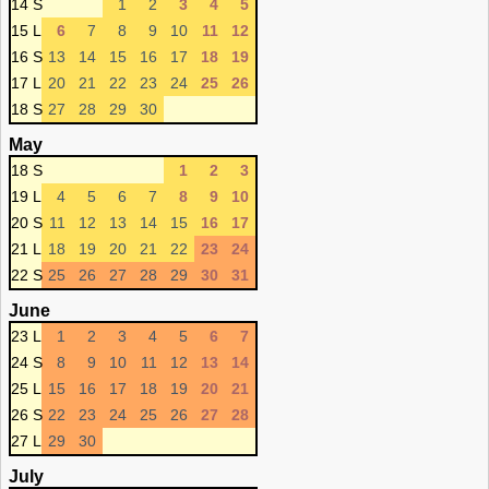
14 S
1
2
3
4
5
15 L
6
7
8
9
10
11
12
16 S
13
14
15
16
17
18
19
17 L
20
21
22
23
24
25
26
18 S
27
28
29
30
May
18 S
1
2
3
19 L
4
5
6
7
8
9
10
20 S
11
12
13
14
15
16
17
21 L
18
19
20
21
22
23
24
22 S
25
26
27
28
29
30
31
June
23 L
1
2
3
4
5
6
7
24 S
8
9
10
11
12
13
14
25 L
15
16
17
18
19
20
21
26 S
22
23
24
25
26
27
28
27 L
29
30
July