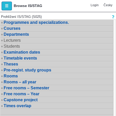
Login
Česky
Browse IS/STAG
Prohlížení IS/STAG (S025)
Programmes and specializations.
Courses
Departments
Lecturers
Students
Examination dates
Timetable events
Theses
Pre-regist. study groups
Rooms
Rooms – all year
Free rooms – Semester
Free rooms – Year
Capstone project
Times overlap