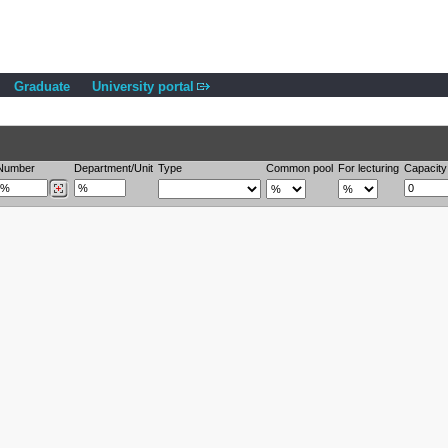
Graduate
University portal
Number
Department/Unit
Type
Common pool
For lecturing
Capacity