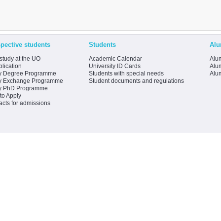
pective students
Students
Alu
study at the UO
Academic Calendar
Alum
lication
University ID Cards
Alum
y Degree Programme
Students with special needs
Alu
y Exchange Programme
Student documents and regulations
y PhD Programme
to Apply
acts for admissions