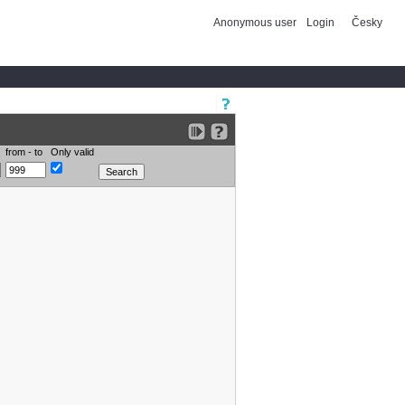
Anonymous user
Login
Česky
from - to
Only valid