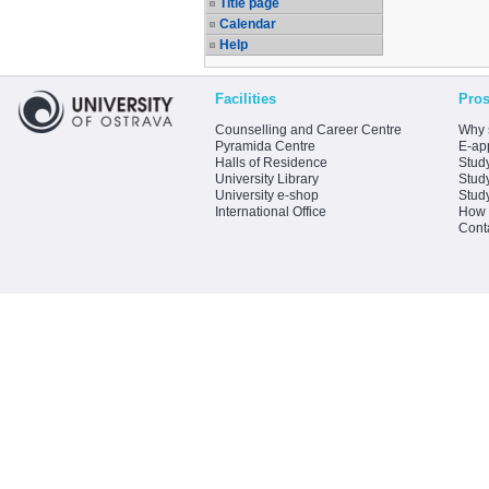
Title page
Calendar
Help
Facilities
Pros
Counselling and Career Centre
Why 
Pyramida Centre
E-app
Halls of Residence
Stud
University Library
Stud
University e-shop
Stud
International Office
How 
Cont