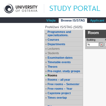
Vítejte
Browse IS/STAG
Applicant
Prohlížení IS/STAG (S025)
Programmes and
Room
specializations.
Courses
Building
Departments
Lecturers
Students
Examination dates
Timetable events
Theses
Pre-regist. study groups
Rooms
Rooms – all year
Free rooms – Semester
Free rooms – Year
Capstone project
Times overlap