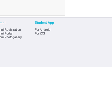
mni
Student App
ni Registration
For Android
ni Portal
For iOS
mni Photogallery