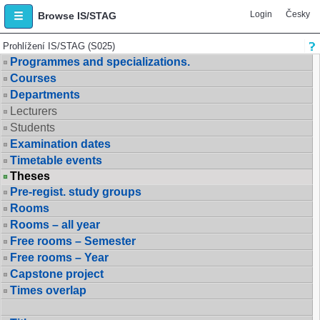
Login
Česky
Browse IS/STAG
Prohlížení IS/STAG (S025)
Programmes and specializations.
Courses
Departments
Lecturers
Students
Examination dates
Timetable events
Theses
Pre-regist. study groups
Rooms
Rooms – all year
Free rooms – Semester
Free rooms – Year
Capstone project
Times overlap