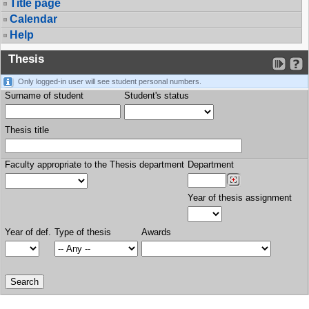
Title page
Calendar
Help
Thesis
Only logged-in user will see student personal numbers.
Surname of student
Student's status
Thesis title
Faculty appropriate to the Thesis department
Department
Year of thesis assignment
Year of def.
Type of thesis
Awards