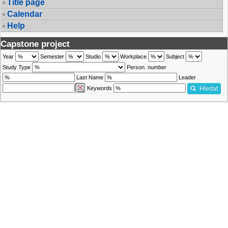
Title page
Calendar
Help
Capstone project
Year
Semester
Studio
Workplace
Subject
Study Type
Person. number
Last Name
Leader
Keywords
Hledat