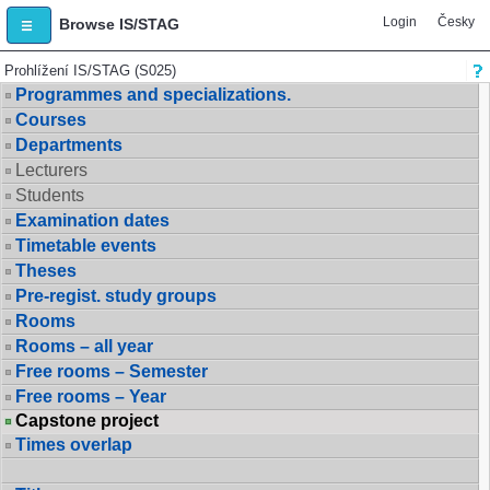
Login
Česky
Browse IS/STAG
Prohlížení IS/STAG (S025)
Programmes and specializations.
Courses
Departments
Lecturers
Students
Examination dates
Timetable events
Theses
Pre-regist. study groups
Rooms
Rooms – all year
Free rooms – Semester
Free rooms – Year
Capstone project
Times overlap