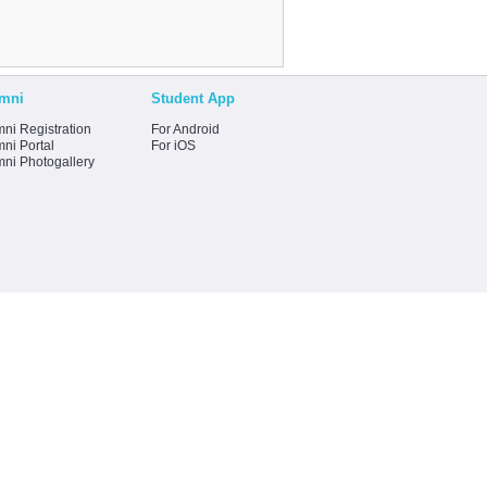
mni
Student App
ni Registration
For Android
ni Portal
For iOS
mni Photogallery