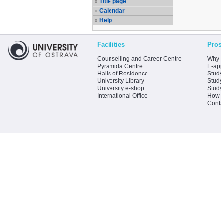
Title page
Calendar
Help
Facilities
Pros
Counselling and Career Centre
Why 
Pyramida Centre
E-app
Halls of Residence
Stud
University Library
Stud
University e-shop
Stud
International Office
How 
Cont