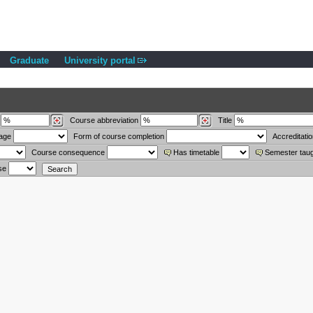
Graduate
University portal
Course abbreviation
Title
uage
Form of course completion
Accreditati
Course consequence
Has timetable
Semester tau
se