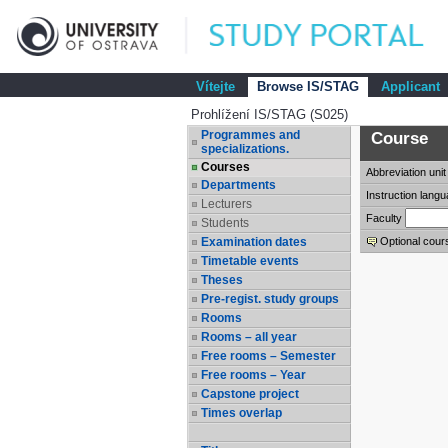
Vítejte
Browse IS/STAG
Applicant
Prohlížení IS/STAG (S025)
Programmes and
Course
specializations.
Courses
Abbreviation
unit
Departments
Instruction lang
Lecturers
Faculty
Students
Examination dates
Optional cour
Timetable events
Theses
Pre-regist. study groups
Rooms
Rooms – all year
Free rooms – Semester
Free rooms – Year
Capstone project
Times overlap