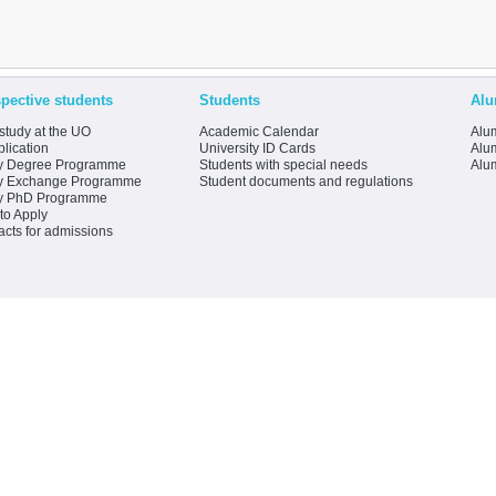
pective students
Students
Alu
study at the UO
Academic Calendar
Alum
lication
University ID Cards
Alum
y Degree Programme
Students with special needs
Alu
y Exchange Programme
Student documents and regulations
y PhD Programme
to Apply
acts for admissions