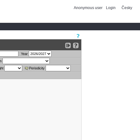
Anonymous user
Login
Česky
Year
on
ght
Periodicity