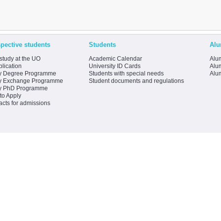
pective students
Students
Alu
study at the UO
Academic Calendar
Alum
lication
University ID Cards
Alum
y Degree Programme
Students with special needs
Alu
y Exchange Programme
Student documents and regulations
y PhD Programme
to Apply
acts for admissions