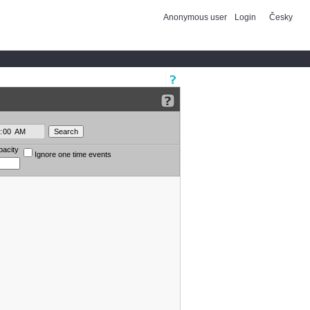
Anonymous user
Login
Česky
pacity
Ignore one time events