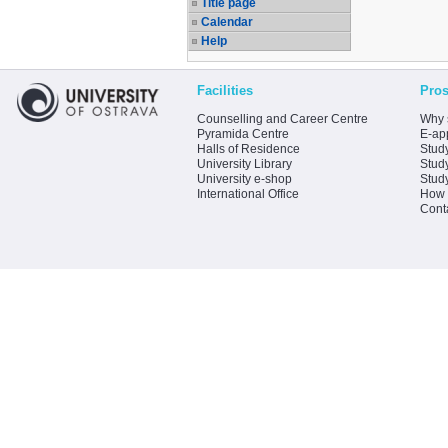
Title page
Calendar
Help
Facilities
Pros
Counselling and Career Centre
Why 
Pyramida Centre
E-app
Halls of Residence
Stud
University Library
Stud
University e-shop
Stud
International Office
How 
Cont