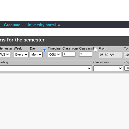
Graduate
University portal
s for the semester
Semester
Week
Day
TimeLine
Class from
Class until
From
To
uilding
Classroom
Ca