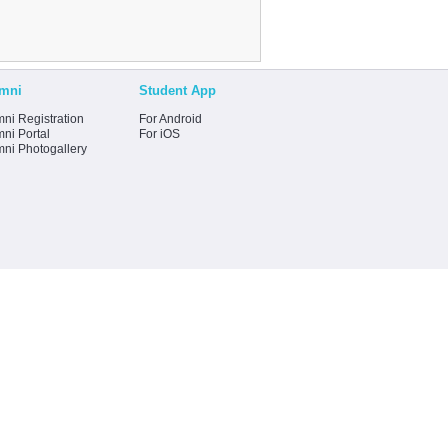
mni
Student App
ni Registration
For Android
ni Portal
For iOS
mni Photogallery