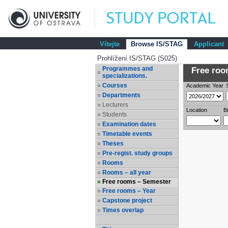
Vítejte
Browse IS/STAG
Applicant
Prohlížení IS/STAG (S025)
Programmes and
Free room
specializations.
Courses
Academic Year
Departments
Lecturers
Location
B
Students
Examination dates
Timetable events
Theses
Pre-regist. study groups
Rooms
Rooms – all year
Free rooms – Semester
Free rooms – Year
Capstone project
Times overlap