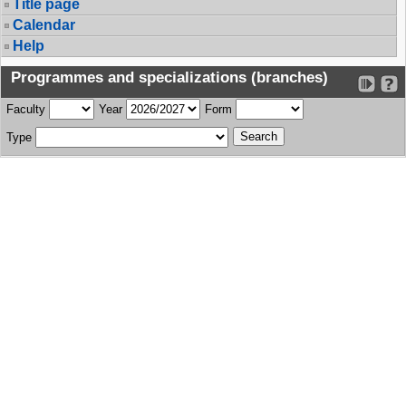
Title page
Calendar
Help
Programmes and specializations (branches)
Faculty
Year
Form
Type