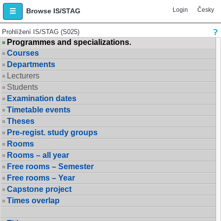
Login
Česky
Browse IS/STAG
Prohlížení IS/STAG (S025)
Programmes and specializations.
Courses
Departments
Lecturers
Students
Examination dates
Timetable events
Theses
Pre-regist. study groups
Rooms
Rooms – all year
Free rooms – Semester
Free rooms – Year
Capstone project
Times overlap