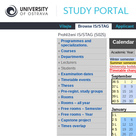
Vítejte
Browse IS/STAG
Applicant
Prohlížení IS/STAG (S025)
Programmes and
Calendar 
specializations.
Courses
Academic Year:
Departments
Winter semester
Lecturers
Summer semeste
University holid
Students
Timetable chan
Examination dates
September
Timetable events
36 S
1
2
Theses
37 L
8
9
Pre-regist. study groups
38 S
15
16
39 L
22
23
Rooms
40 S
29
30
Rooms – all year
Free rooms – Semester
January
Free rooms – Year
1 L
2 S
5
6
Capstone project
3 L
12
13
Times overlap
4 S
19
20
5 L
26
27