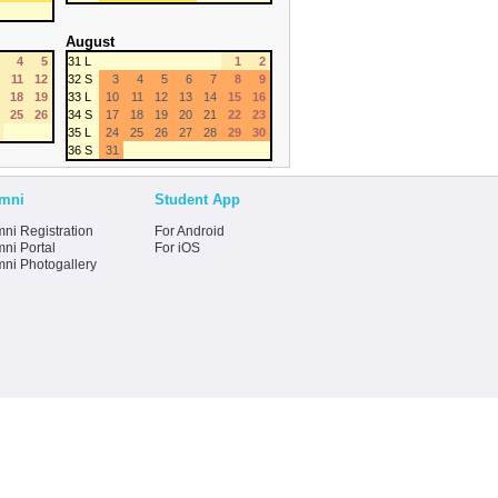
August
4
5
31 L
1
2
11
12
32 S
3
4
5
6
7
8
9
18
19
33 L
10
11
12
13
14
15
16
25
26
34 S
17
18
19
20
21
22
23
35 L
24
25
26
27
28
29
30
36 S
31
mni
Student App
ni Registration
For Android
ni Portal
For iOS
mni Photogallery