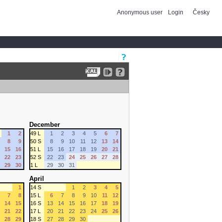
Anonymous user
Login
Česky
December
1
2
49 L
1
2
3
4
5
6
7
8
9
50 S
8
9
10
11
12
13
14
15
16
51 L
15
16
17
18
19
20
21
22
23
52 S
22
23
24
25
26
27
28
29
30
1 L
29
30
31
April
1
14 S
1
2
3
4
5
7
8
15 L
6
7
8
9
10
11
12
14
15
16 S
13
14
15
16
17
18
19
21
22
17 L
20
21
22
23
24
25
26
28
29
18 S
27
28
29
30