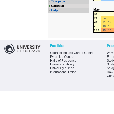
Title page
Calendar
May
Help
18 S
19 L
4
5
20 S
11
12
21 L
18
19
22 S
25
26
Facilities
Pros
Counselling and Career Centre
Why 
Pyramida Centre
E-app
Halls of Residence
Stud
University Library
Stud
University e-shop
Stud
International Office
How 
Cont