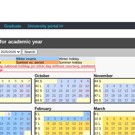
Graduate
University portal
for academic year
Winter exams
Winter holiday
r
Summer ex. period
Summer holiday
ay, national holiday (or other day without courses), weekend
ge
October
November
3
4
5
6
7
40 S
1
2
3
4
5
44 S
10
11
12
13
14
41 L
6
7
8
9
10
11
12
45 L
3
4
5
6
7
17
18
19
20
21
42 S
13
14
15
16
17
18
19
46 S
10
11
12
13
14
24
25
26
27
28
43 L
20
21
22
23
24
25
26
47 L
17
18
19
20
21
44 S
27
28
29
30
31
48 S
24
25
26
27
28
February
March
1
2
3
4
5 L
1
9 L
7
8
9
10
11
6 S
2
3
4
5
6
7
8
10 S
2
3
4
5
6
14
15
16
17
18
7 L
9
10
11
12
13
14
15
11 L
9
10
11
12
13
21
22
23
24
25
8 S
16
17
18
19
20
21
22
12 S
16
17
18
19
20
28
29
30
31
9 L
23
24
25
26
27
28
13 L
23
24
25
26
27