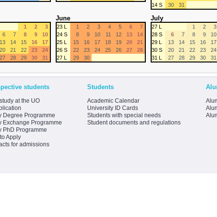
14 S
30
31
June
July
1
2
3
23 L
1
2
3
4
5
6
7
27 L
1
2
3
6
7
8
9
10
24 S
8
9
10
11
12
13
14
28 S
6
7
8
9
10
13
14
15
16
17
25 L
15
16
17
18
19
20
21
29 L
13
14
15
16
17
20
21
22
23
24
26 S
22
23
24
25
26
27
28
30 S
20
21
22
23
24
27
28
29
30
31
27 L
29
30
31 L
27
28
29
30
31
pective students
Students
Alu
study at the UO
Academic Calendar
Alum
lication
University ID Cards
Alum
y Degree Programme
Students with special needs
Alu
y Exchange Programme
Student documents and regulations
y PhD Programme
to Apply
acts for admissions